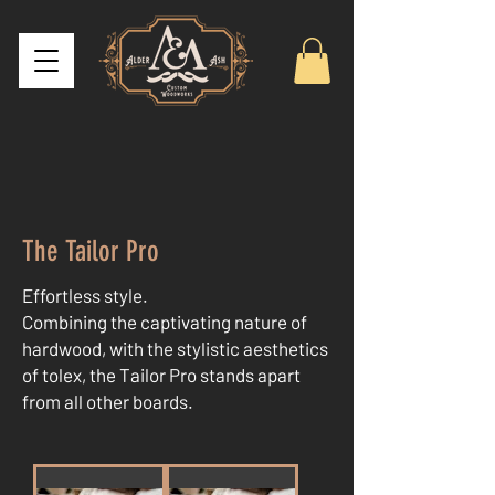
The Tailor Pro
Effortless style.
Combining the captivating nature of
hardwood, with the stylistic aesthetics
of tolex, the Tailor Pro stands apart
from all other boards.