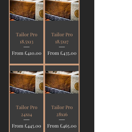
Tailor Pro
Tailor Pro
18.5x13
18.5x17
Sale Price
Sale Price
From
£410.00
From
£435.00
Tailor Pro
Tailor Pro
24x14
28x16
Sale Price
Sale Price
From
£445.00
From
£465.00