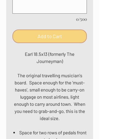
0/500
Add to Cart
Earl 18.5x13 (formerly The
Journeyman)
The original travelling musician's
board. Space enough for the 'must-
haves', small enough to be carry-on
luggage on most airlines, light
enough to carry around town. When
you need to grab-and-go, this is the
ideal size.
Space for two rows of pedals front