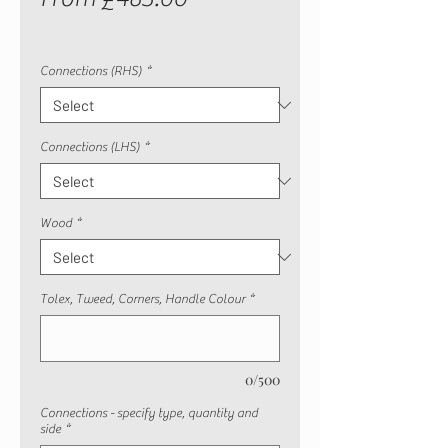
Price
Connections (RHS)
*
Connections (LHS)
*
Wood
*
Tolex, Tweed, Corners, Handle Colour
*
0/500
Connections - specify type, quantity and
side
*