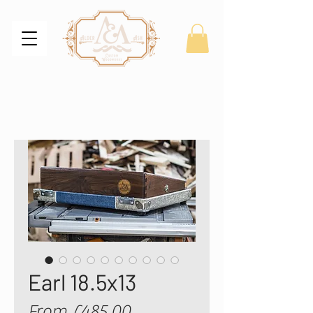
Earl 18.5x13
Sale
From
£485.00